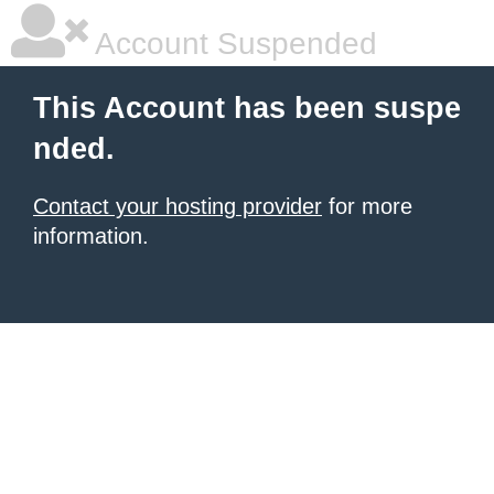
Account Suspended
This Account has been suspe
nded.
Contact your hosting provider
for more
information.