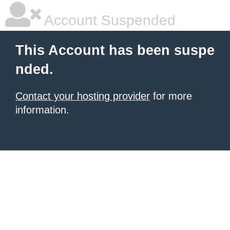
Account Suspended
This Account has been suspe
nded.
Contact your hosting provider
for more
information.