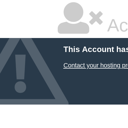
Ac
This Account ha
Contact your hosting pr