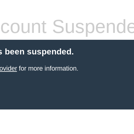
count Suspend
s been suspended.
ovider
for more information.