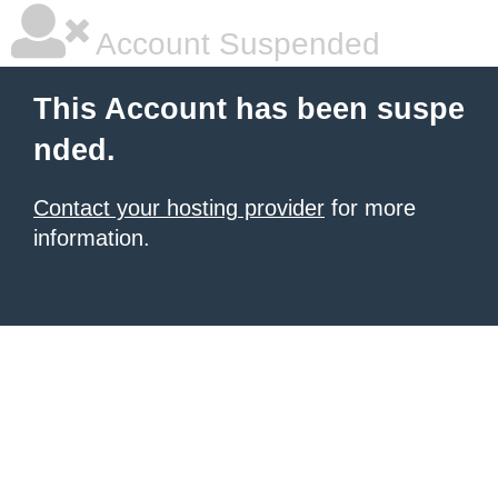
Account Suspended
This Account has been suspe
nded.
Contact your hosting provider
for more
information.