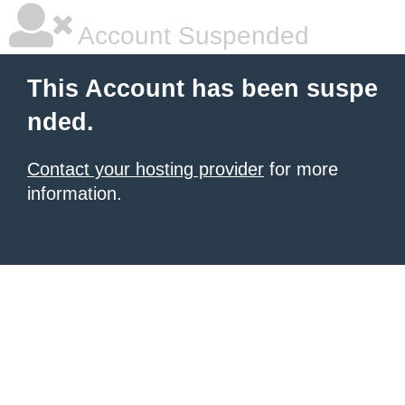
Account Suspended
This Account has been suspe
nded.
Contact your hosting provider
for more
information.