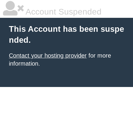
Account Suspended
This Account has been suspe
nded.
Contact your hosting provider
for more
information.