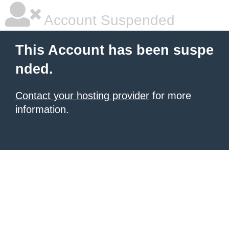
Account Suspended
This Account has been suspe
nded.
Contact your hosting provider
for more
information.