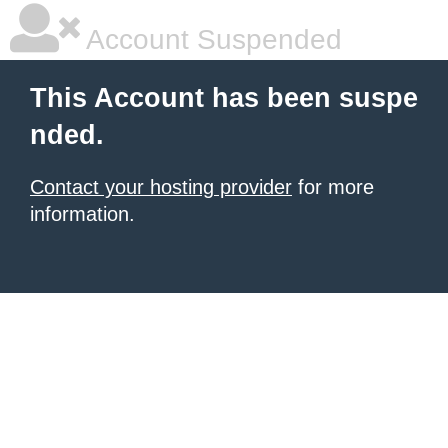
Account Suspended
This Account has been suspe
nded.
Contact your hosting provider
for more
information.