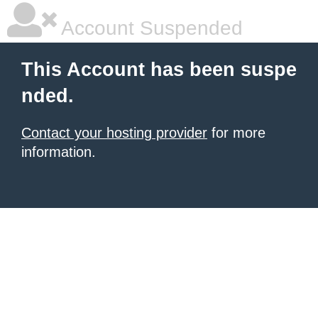
Account Suspended
This Account has been suspe
nded.
Contact your hosting provider
for more
information.