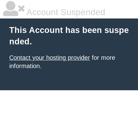
Account Suspended
This Account has been suspe
nded.
Contact your hosting provider
for more
information.