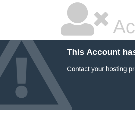
Ac
This Account ha
Contact your hosting pr