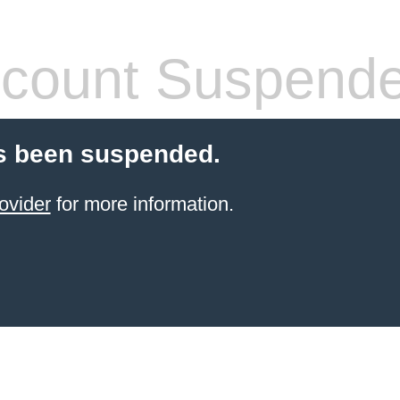
count Suspend
s been suspended.
ovider
for more information.